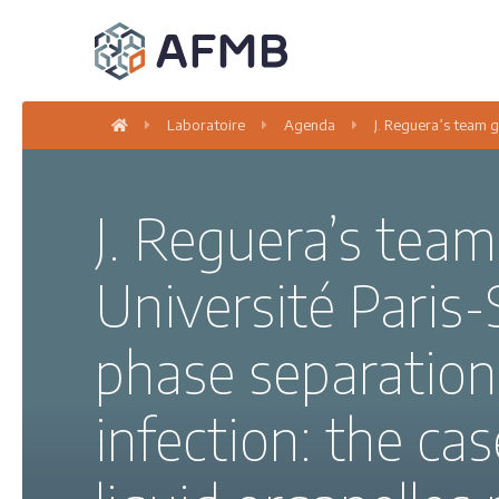
Laboratoire
Agenda
J. Reguera’s team g
J. Reguera’s team
Université Paris-
phase separation 
infection: the cas