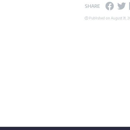
SHARE
Published on August 31, 2