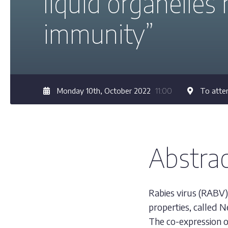
liquid organelles 
immunity”
Monday 10th, October 2022
11:00
To atten
Abstra
Rabies virus (RABV) 
properties, called N
The co-expression o