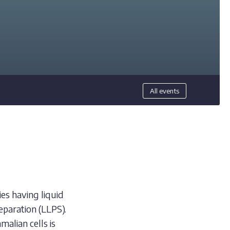
All events
ies having liquid
eparation (LLPS).
alian cells is