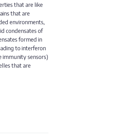
ties that are like
ains that are
owded environments,
uid condensates of
densates formed in
ading to interferon
te immunity sensors)
lles that are