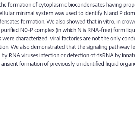
 the formation of cytoplasmic biocondensates having proper
cellular minimal system was used to identify N and P dom
ndensates formation. We also showed that in vitro, in cr
as purified N0-P complex (in which N is RNA-free) form liq
 were characterized. Viral factories are not the only con
ection. We also demonstrated that the signaling pathway le
d by RNA viruses infection or detection of dsRNA by inna
ansient formation of previously unidentified liquid organe