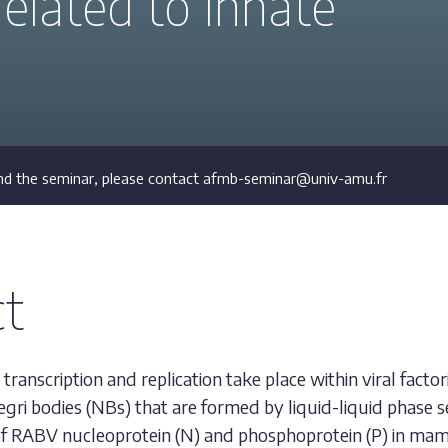
related to innate
d the seminar, please contact afmb-seminar@univ-amu.fr
ct
transcription and replication take place within viral factor
egri bodies (NBs) that are formed by liquid-liquid phase s
f RABV nucleoprotein (N) and phosphoprotein (P) in mamm