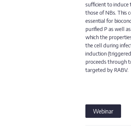
sufficient to induce
those of NBs. This 
essential for bioco
purified P as well 
which the properties
the cell during inf
induction (triggere
proceeds through tr
targeted by RABV.
Webinar