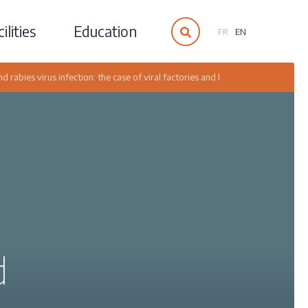
ilities
Education
FR
EN
 rabies virus infection: the case of viral factories and liquid organelles rela
d