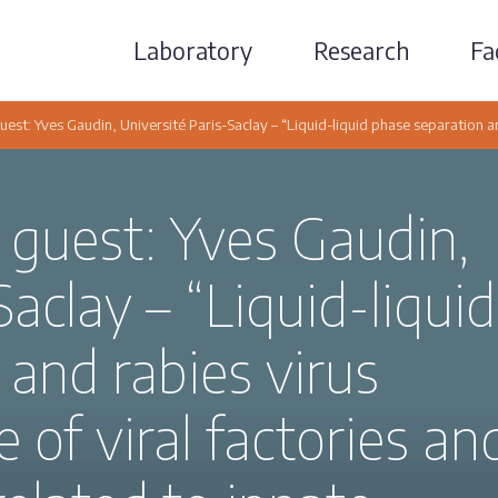
Laboratory
Research
Fac
uest: Yves Gaudin, Université Paris-Saclay – “Liquid-liquid phase separation and
 guest: Yves Gaudin,
Saclay – “Liquid-liquid
and rabies virus
e of viral factories an