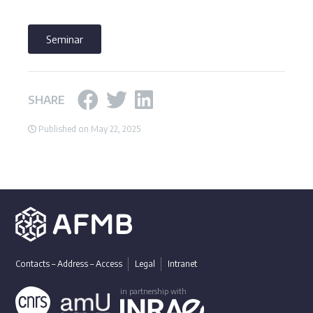
Seminar
SHARE
Published on May 22, 2025
Contacts – Address – Access
Legal
Intranet
in partnership with