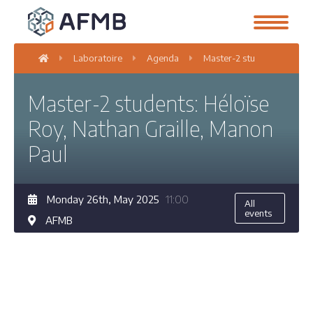
Laboratoire
Agenda
Master-2 students: Héloïse
Master-2 students: Héloïse
Roy, Nathan Graille, Manon
Paul
Monday 26th, May 2025
11:00
All
events
AFMB