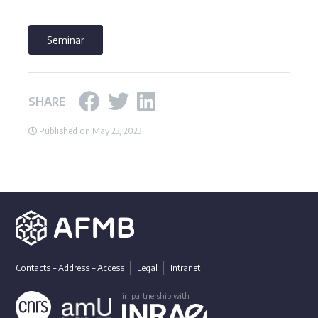
Seminar
SHARE
Published on May 23, 2023
Contacts – Address – Access
Legal
Intranet
in partnership with