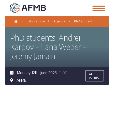
Laboratoire
Agenda
PhD students: Andrei Karp
PhD students: Andrei
Karpov – Lana Weber –
Jeremy Jamain
Monday 12th, June 2023
11:00
All
events
AFMB