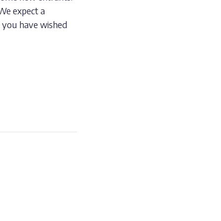
 We expect a
d you have wished