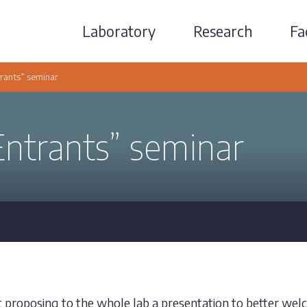
Laboratory
Research
Fac
ants” seminar
trants” seminar
t proposing to the whole lab a presentation to better we