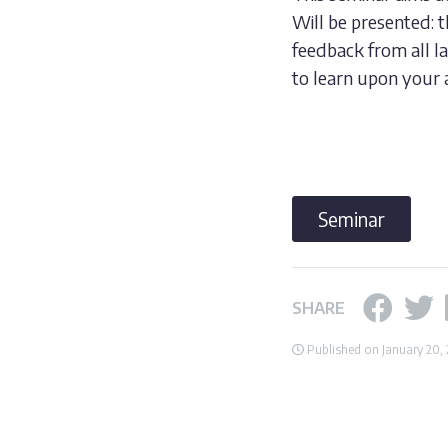
Will be presented: 
feedback from all 
to learn upon your 
Seminar
SHARE
Published on January 20,