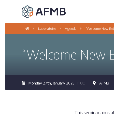
Laboratoire
Agenda
“Welcome New Entr
“Welcome New En
Monday 27th, January 2025
11:00
AFMB
This seminar aims a