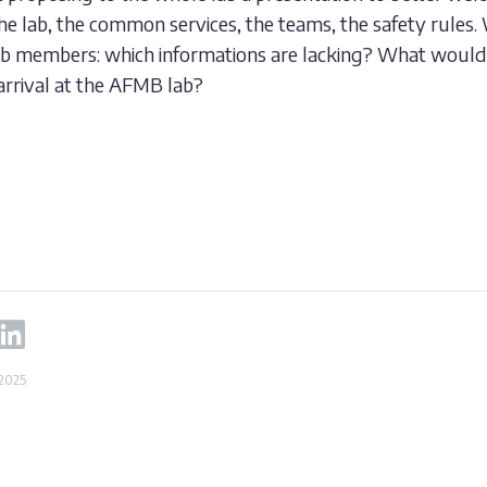
the lab, the common services, the teams, the safety rules.
lab members: which informations are lacking? What woul
arrival at the AFMB lab?
 2025