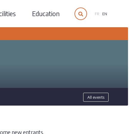
ilities
Education
FR
EN
All events
lcome new entrants.