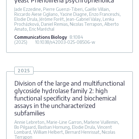
Jade Ezzedine, Pierre Guenzi-Tiberi, Gaëlle Villain,
Riccardo Aiese Cigliano, Yacine Diagne, Enzo Franceschi,
Elodie Drula, Jérôme Forêt, Jean-Gabriel Valay, Lenka
Procházková, Daniel Remias, Nicolas Terrapon, Alberto
Amato, Eric Maréchal
Communications Biology
8
:1084
(2025)
10.1038/s42003-025-08506-w
2025
Division of the large and multifunctional
glycoside hydrolase family 2: high
functional specificity and biochemical
assays in the uncharacterized
subfamilies
Annie Lebreton, Marie-Line Garron, Marlene Vuillemin,
Bo Pilgaard, Bastian Hornung, Elodie Drula, Vincent
Lombard, William Helbert, Bernard Henrissat, Nicolas
Terrapon