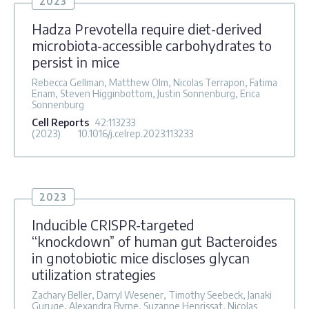
2023
Hadza Prevotella require diet-derived
microbiota-accessible carbohydrates to
persist in mice
Rebecca Gellman, Matthew Olm, Nicolas Terrapon, Fatima
Enam, Steven Higginbottom, Justin Sonnenburg, Erica
Sonnenburg
Cell Reports
42
:113233
(2023)
10.1016/j.celrep.2023.113233
2023
Inducible CRISPR-targeted
“knockdown” of human gut Bacteroides
in gnotobiotic mice discloses glycan
utilization strategies
Zachary Beller, Darryl Wesener, Timothy Seebeck, Janaki
Guruge, Alexandra Byrne, Suzanne Henrissat, Nicolas