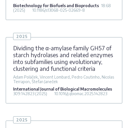
Biotechnology for Biofuels and Bioproducts
18
:68
(2025)
10.1186/s13068-025-02669-8
2025
Dividing the α-amylase family GH57 of
starch hydrolases and related enzymes
into subfamilies using evolutionary,
clustering and functional criteria
Adam Poláček, Vincent Lombard, Pedro Coutinho, Nicolas
Terrapon, Štefan Janeček
International Journal of Biological Macromolecules
309
:142823
(2025)
10.1016/j.ijbiomac.2025.142823
2025