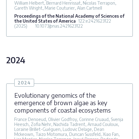
William Helbert, Bernard Henrissat, Nicolas Terrapon,
Gareth Wright, Marie Couturier, Alan Cartmell
Proceedings of the National Academy of Sciences of
the United States of America
122
:e2421623122
(2025)
10.1073/pnas.2421623122
2024
2024
Evolutionary genomics of the
emergence of brown algae as key
components of coastal ecosystems
France Denoeud, Olivier Godfroy, Corinne Cruaud, Svenja
Heesch, Zofia Nehr, Nachida Tadrent, Arnaud Couloux,
Loraine Brillet-Guéguen, Ludovic Delage, Dean
Mckeown, Taizo Motomura, Duncan Sussfeld, Xiao Fan,