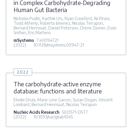
in Complex Carbohydrate-Degrading
Human Gut Bacteria
Nicholas Pudlo, Karthik Urs, Ryan Crawford, Ali Pirani,
Todd Atherly, Roberto Jimenez, Nicolas Terrapon,
Bernard Henrissat, Daniel Peterson, Cherie Ziemer, Evan
Snitkin, Eric Martens
mSystems
7
:e0094721
(2022)
10.1128/msystems.00947-21
2022
The carbohydrate-active enzyme
database: functions and literature
Elodie Drula, Marie-Line Garron, Suzan Dogan, Vincent
Lombard, Bernard Henrissat, Nicolas Terrapon
Nucleic Acids Research
50
:D571-D577
(2022)
10.1093/nar/gkab1045