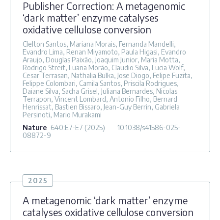
Publisher Correction: A metagenomic
‘dark matter’ enzyme catalyses
oxidative cellulose conversion
Clelton Santos, Mariana Morais, Fernanda Mandelli,
Evandro Lima, Renan Miyamoto, Paula Higasi, Evandro
Araujo, Douglas Paixão, Joaquim Junior, Maria Motta,
Rodrigo Streit, Luana Morão, Claudio Silva, Lucia Wolf,
Cesar Terrasan, Nathalia Bulka, Jose Diogo, Felipe Fuzita,
Felippe Colombari, Camila Santos, Priscila Rodrigues,
Daiane Silva, Sacha Grisel, Juliana Bernardes, Nicolas
Terrapon, Vincent Lombard, Antonio Filho, Bernard
Henrissat, Bastien Bissaro, Jean-Guy Berrin, Gabriela
Persinoti, Mario Murakami
Nature
640
:E7-E7
(2025)
10.1038/s41586-025-
08872-9
2025
A metagenomic ‘dark matter’ enzyme
catalyses oxidative cellulose conversion