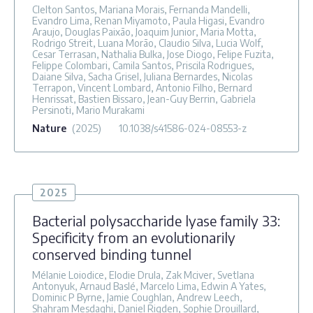
Clelton Santos, Mariana Morais, Fernanda Mandelli,
Evandro Lima, Renan Miyamoto, Paula Higasi, Evandro
Araujo, Douglas Paixão, Joaquim Junior, Maria Motta,
Rodrigo Streit, Luana Morão, Claudio Silva, Lucia Wolf,
Cesar Terrasan, Nathalia Bulka, Jose Diogo, Felipe Fuzita,
Felippe Colombari, Camila Santos, Priscila Rodrigues,
Daiane Silva, Sacha Grisel, Juliana Bernardes, Nicolas
Terrapon, Vincent Lombard, Antonio Filho, Bernard
Henrissat, Bastien Bissaro, Jean-Guy Berrin, Gabriela
Persinoti, Mario Murakami
Nature
(2025)
10.1038/s41586-024-08553-z
2025
Bacterial polysaccharide lyase family 33:
Specificity from an evolutionarily
conserved binding tunnel
Mélanie Loiodice, Elodie Drula, Zak Mciver, Svetlana
Antonyuk, Arnaud Baslé, Marcelo Lima, Edwin A Yates,
Dominic P Byrne, Jamie Coughlan, Andrew Leech,
Shahram Mesdaghi, Daniel Rigden, Sophie Drouillard,