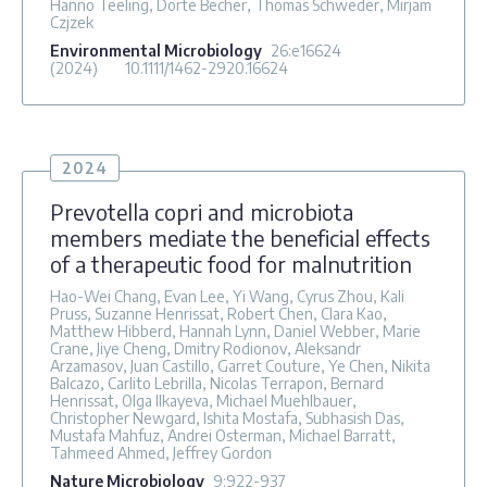
Hanno Teeling, Dörte Becher, Thomas Schweder, Mirjam
Czjzek
Environmental Microbiology
26
:e16624
(2024)
10.1111/1462-2920.16624
2024
Prevotella copri and microbiota
members mediate the beneficial effects
of a therapeutic food for malnutrition
Hao-Wei Chang, Evan Lee, Yi Wang, Cyrus Zhou, Kali
Pruss, Suzanne Henrissat, Robert Chen, Clara Kao,
Matthew Hibberd, Hannah Lynn, Daniel Webber, Marie
Crane, Jiye Cheng, Dmitry Rodionov, Aleksandr
Arzamasov, Juan Castillo, Garret Couture, Ye Chen, Nikita
Balcazo, Carlito Lebrilla, Nicolas Terrapon, Bernard
Henrissat, Olga Ilkayeva, Michael Muehlbauer,
Christopher Newgard, Ishita Mostafa, Subhasish Das,
Mustafa Mahfuz, Andrei Osterman, Michael Barratt,
Tahmeed Ahmed, Jeffrey Gordon
Nature Microbiology
9
:922-937