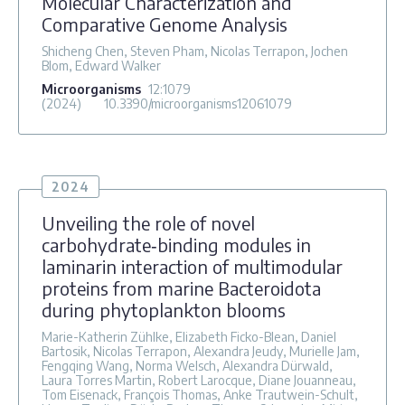
Molecular Characterization and
Comparative Genome Analysis
Shicheng Chen, Steven Pham, Nicolas Terrapon, Jochen
Blom, Edward Walker
Microorganisms
12
:1079
(2024)
10.3390/microorganisms12061079
2024
Unveiling the role of novel
carbohydrate‐binding modules in
laminarin interaction of multimodular
proteins from marine Bacteroidota
during phytoplankton blooms
Marie-Katherin Zühlke, Elizabeth Ficko-Blean, Daniel
Bartosik, Nicolas Terrapon, Alexandra Jeudy, Murielle Jam,
Fengqing Wang, Norma Welsch, Alexandra Dürwald,
Laura Torres Martin, Robert Larocque, Diane Jouanneau,
Tom Eisenack, François Thomas, Anke Trautwein-Schult,