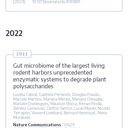
(2023)
10.1371/journal.pcbi.1010881
2022
2022
Gut microbiome of the largest living
rodent harbors unprecedented
enzymatic systems to degrade plant
polysaccharides
Lucelia Cabral, Gabriela Persinoti, Douglas Paixão,
Marcele Martins, Mariana Morais, Mariana Chinaglia,
Mariane Domingues, Mauricio Sforca, Renan Pirolla,
Wesley Generoso, Clelton Santos, Lucas Maciel, Nicolas
Terrapon, Vincent Lombard, Bernard Henrissat, Mario
Murakami
Nature Communications
13
:629