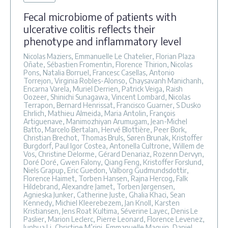
Fecal microbiome of patients with
ulcerative colitis reflects their
phenotype and inflammatory level
Nicolas Maziers, Emmanuelle Le Chatelier, Florian Plaza
Oñate, Sébastien Fromentin, Florence Thirion, Nicolas
Pons, Natalia Borruel, Francesc Casellas, Antonio
Torrejon, Virginia Robles-Alonso, Chaysavanh Manichanh,
Encarna Varela, Muriel Derrien, Patrick Veiga, Raish
Oozeer, Shinichi Sunagawa, Vincent Lombard, Nicolas
Terrapon, Bernard Henrissat, Francisco Guarner, S Dusko
Ehrlich, Mathieu Almeida, Maria Antolin, François
Artiguenave, Manimozhiyan Arumugam, Jean-Michel
Batto, Marcelo Bertalan, Hervé Blottière, Peer Bork,
Christian Brechot, Thomas Bruls, Søren Brunak, Kristoffer
Burgdorf, Paul Igor Costea, Antonella Cultrone, Willem de
Vos, Christine Delorme, Gérard Denariaz, Rozenn Dervyn,
Doré Doré, Gwen Falony, Qiang Feng, Kristoffer Forslund,
Niels Grapup, Eric Guedon, Valborg Gudmundsdottir,
Florence Haimet, Torben Hansen, Rajna Hercog, Falk
Hildebrand, Alexandre Jamet, Torben Jørgensen,
Agnieska Junker, Catherine Juste, Ghalia Khaci, Sean
Kennedy, Michiel Kleerebezem, Jan Knoll, Karsten
Kristiansen, Jens Roat Kultima, Séverine Layec, Denis Le
Paslier, Marion Leclerc, Pierre Leonard, Florence Levenez,
Junhua Li, Christine M’rini, Emmanuelle Maguin, Daniel