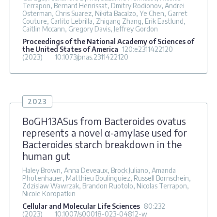
Terrapon, Bernard Henrissat, Dmitry Rodionov, Andrei
Osterman, Chris Suarez, Nikita Bacalzo, Ye Chen, Garret
Couture, Carlito Lebrilla, Zhigang Zhang, Erik Eastlund,
Caitlin Mccann, Gregory Davis, Jeffrey Gordon
Proceedings of the National Academy of Sciences of
the United States of America
120
:e2311422120
(2023)
10.1073/pnas.2311422120
2023
BoGH13ASus from Bacteroides ovatus
represents a novel α-amylase used for
Bacteroides starch breakdown in the
human gut
Haley Brown, Anna Deveaux, Brock Juliano, Amanda
Photenhauer, Matthieu Boulinguiez, Russell Bornschein,
Zdzislaw Wawrzak, Brandon Ruotolo, Nicolas Terrapon,
Nicole Koropatkin
Cellular and Molecular Life Sciences
80
:232
(2023)
10.1007/s00018-023-04812-w