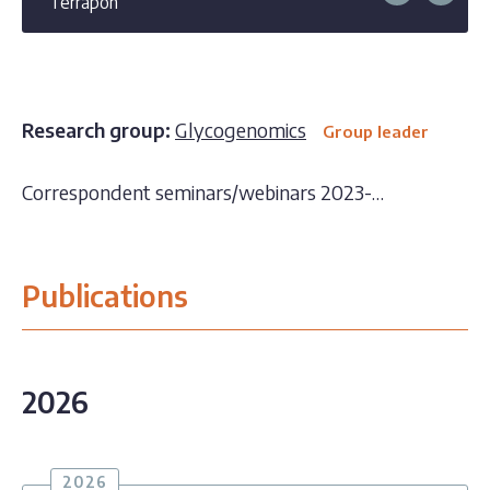
Terrapon
Research group:
Glycogenomics
Group leader
Correspondent seminars/webinars 2023-…
Publications
2026
2026