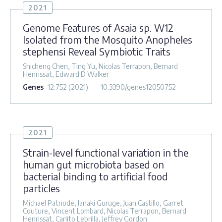
2021
Genome Features of Asaia sp. W12
Isolated from the Mosquito Anopheles
stephensi Reveal Symbiotic Traits
Shicheng Chen, Ting Yu, Nicolas Terrapon, Bernard
Henrissat, Edward D Walker
Genes
12
:752
(2021)
10.3390/genes12050752
2021
Strain-level functional variation in the
human gut microbiota based on
bacterial binding to artificial food
particles
Michael Patnode, Janaki Guruge, Juan Castillo, Garret
Couture, Vincent Lombard, Nicolas Terrapon, Bernard
Henrissat, Carlito Lebrilla, Jeffrey Gordon