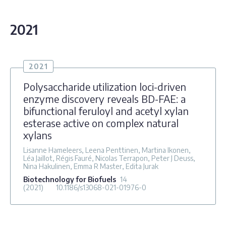
2021
2021
Polysaccharide utilization loci-driven
enzyme discovery reveals BD-FAE: a
bifunctional feruloyl and acetyl xylan
esterase active on complex natural
xylans
Lisanne Hameleers, Leena Penttinen, Martina Ikonen,
Léa Jaillot, Régis Fauré, Nicolas Terrapon, Peter J Deuss,
Nina Hakulinen, Emma R Master, Edita Jurak
Biotechnology for Biofuels
14
(2021)
10.1186/s13068-021-01976-0