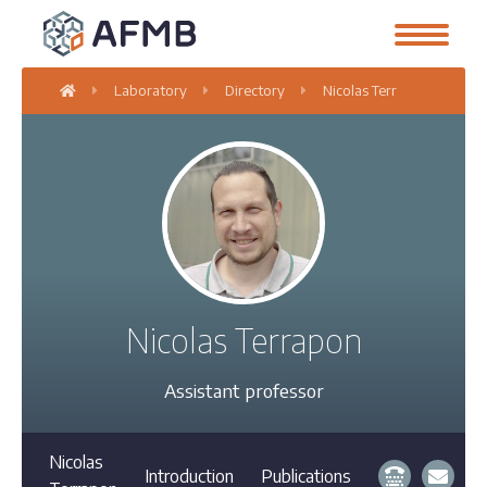
Laboratory
Directory
Nicolas Terrapon
Nicolas Terrapon
Assistant professor
Nicolas
Introduction
Publications