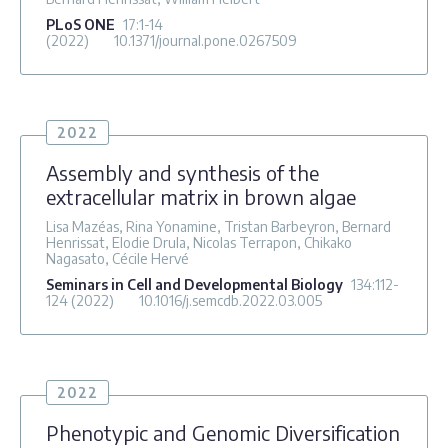
PLoS ONE
17
:1-14
(2022)
10.1371/journal.pone.0267509
2022
Assembly and synthesis of the
extracellular matrix in brown algae
Lisa Mazéas, Rina Yonamine, Tristan Barbeyron, Bernard
Henrissat, Elodie Drula, Nicolas Terrapon, Chikako
Nagasato, Cécile Hervé
Seminars in Cell and Developmental Biology
134
:112-
124
(2022)
10.1016/j.semcdb.2022.03.005
2022
Phenotypic and Genomic Diversification