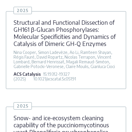
2025
Structural and Functional Dissection of
GH161 β-Glucan Phosphorylases:
Molecular Specificities and Dynamics of
Catalysis of Dimeric GH-Q Enzymes
Nina Cooper, Simon Ladevèze, Ao Li, Ramteen Shayan,
Régis Fauré, David Ropartz, Nicolas Terrapon, Vincent
Lombard, Bernard Henrissat, Magali Remaud-Siméon,
Gabrielle Potocki-Veronese, Claire Moulis, Gianluca Cioci
ACS Catalysis
15
:19312-19327
(2025)
10.1021/acscatal.5c05191
2025
Snow- and ice-ecosystem cleaning
capability of the pucciniomycotinous
yeast Phenoliferia psychrophenolica