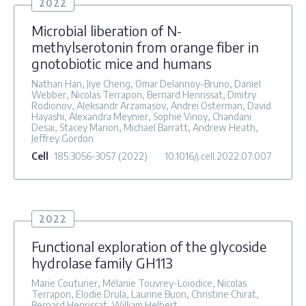
2022
Microbial liberation of N-
methylserotonin from orange fiber in
gnotobiotic mice and humans
Nathan Han, Jiye Cheng, Omar Delannoy-Bruno, Daniel
Webber, Nicolas Terrapon, Bernard Henrissat, Dmitry
Rodionov, Aleksandr Arzamasov, Andrei Osterman, David
Hayashi, Alexandra Meynier, Sophie Vinoy, Chandani
Desai, Stacey Marion, Michael Barratt, Andrew Heath,
Jeffrey Gordon
Cell
185
:3056-3057
(2022)
10.1016/j.cell.2022.07.007
2022
Functional exploration of the glycoside
hydrolase family GH113
Marie Couturier, Mélanie Touvrey-Loiodice, Nicolas
Terrapon, Elodie Drula, Laurine Buon, Christine Chirat,
Bernard Henrissat, William Helbert