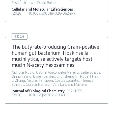
Elisabeth Lowe, David Bolam
Cellular and Molecular Life Sciences
(2026)
10.1007/s00018-026-06241-x
2026
The butyrate-producing Gram-positive
human gut bacterium, Hoskinsella
mucinilytica, selectively targets host
mucin N-acetylhexosamines
Nicholas Pudlo, Gabriel Vasconcelos Pereira, Sadie Schaus,
Qinnan Yang, Jaime Fuentes, Chunsheng Jin, Robert Hein,
Li Zhang, Nicolas Terrapon, Costas Lyssiotis, Thomas
Schmidt, Gunnar Hansson, Ana Luis, Eric Martens
Journal of Biological Chemistry
302
:111371
(2026)
10.1016/j.jbc.2026.111371