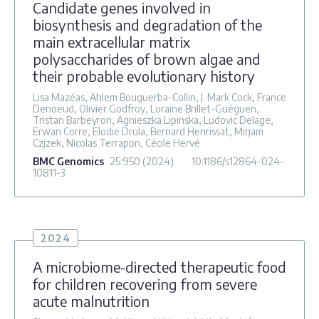
Candidate genes involved in
biosynthesis and degradation of the
main extracellular matrix
polysaccharides of brown algae and
their probable evolutionary history
Lisa Mazéas, Ahlem Bouguerba-Collin, J. Mark Cock, France
Denoeud, Olivier Godfroy, Loraine Brillet-Guéguen,
Tristan Barbeyron, Agnieszka Lipinska, Ludovic Delage,
Erwan Corre, Elodie Drula, Bernard Henrissat, Mirjam
Czjzek, Nicolas Terrapon, Cécile Hervé
BMC Genomics
25
:950
(2024)
10.1186/s12864-024-
10811-3
2024
A microbiome-directed therapeutic food
for children recovering from severe
acute malnutrition