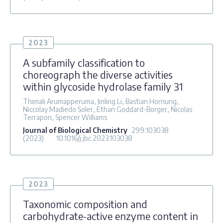
2023
A subfamily classification to
choreograph the diverse activities
within glycoside hydrolase family 31
Thimali Arumapperuma, Jinling Li, Bastian Hornung,
Niccolay Madiedo Soler, Ethan Goddard-Borger, Nicolas
Terrapon, Spencer Williams
Journal of Biological Chemistry
299
:103038
(2023)
10.1016/j.jbc.2023.103038
2023
Taxonomic composition and
carbohydrate-active enzyme content in