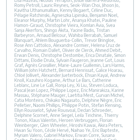
Lisa Mazéas, Nicolas Terrapon, Josué Barrera-Redondo,
Romy Petroll, Lauric Reynes, Seok-Wan Choi, Jihoon Jo,
Kavitha Uthanumallian, Kenny Bogaert, Céline Duc,
Pélagie Ratchinski, Agnieszka Lipinska, Benjamin Noel,
Eleanor Murphy, Martin Lohr, Ananya Khatei, Pauline
Hamon-Giraud, Christophe Vieira, Komlan Avia, Svea
Sanja Akerfors, Shingo Akita, Yacine Badis, Tristan
Barbeyron, Arnaud Belcour, Wahiba Berrabah, Samuel
Blanquart, Ahlem Bouguerba-Collin, Trevor Bringloe,
Rose Ann Cattolico, Alexandre Cormier, Helena Cruz de
Carvalho, Romain Dallet, Olivier de Clerck, Ahmed Debit,
Erwan Denis, Christophe Destombe, Erica Dinatale, Simon
Dittami, Elodie Drula, Sylvain Faugeron, Jeanne Got, Louis
Graf, Agnès Groisillier, Marie-Laure Guillemin, Lars Harms,
William John Hatchett, Bernard Henrissat, Galice Hoarau,
Chloé Jollivet, Alexander Jueterbock, Ehsan Kayal, Andrew
Knoll, Kazuhiro Kogame, Arthur Le Bars, Catherine
Leblanc, Line Le Gall, Ronja Ley, Xi Liu, Steven Loduca,
Pascal Jean Lopez, Philippe Lopez, Eric Manirakiza, Karine
Massau, Stéphane Mauger, Laetitia Mest, Gurvan Michel,
Catia Monteiro, Chikako Nagasato, Delphine Nègre, Eric
Pelletier, Naomi Phillips, Philippe Potin, Stefan Rensing,
Ellyn Rousselot, Sylvie Rousvoal, Declan Schroeder,
Delphine Scornet, Anne Siegel, Leila Tirichine, Thierry
Tonon, Klaus Valentin, Heroen Verbruggen, Florian
Weinberger, Glen Wheeler, Hiroshi Kawai, Akira Peters,
Hwan Su Yoon, Cécile Hervé, Naihao Ye, Eric Bapteste,
Myriam Valero, Gabriel Markov, Erwan Corre, Susana