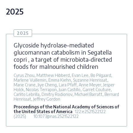
2025
2025
Glycoside hydrolase–mediated
glucomannan catabolism in Segatella
copri , a target of microbiota-directed
foods for malnourished children
Cyrus Zhou, Matthew Hibberd, Evan Lee, Bo Pilgaard,
Marlene Vuillemin, Emma Kiehn, Suzanne Henrissat,
Marie Crane, Jiye Cheng, Lara Pfaff, Anne Meyer, Jesper
Holck, Nicolas Terrapon, Juan Castillo, Garret Couture,
Carlito Lebrilla, Dmitry Rodionov, Michael Barratt, Bernard
Henrissat, Jeffrey Gordon
Proceedings of the National Academy of Sciences of
the United States of America
122
:e2521522122
(2025)
10.1073/pnas.2521522122