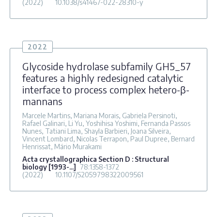
(2022)
10.1038/s41467-022-28310-y
2022
Glycoside hydrolase subfamily GH5_57
features a highly redesigned catalytic
interface to process complex hetero-β-
mannans
Marcele Martins, Mariana Morais, Gabriela Persinoti,
Rafael Galinari, Li Yu, Yoshihisa Yoshimi, Fernanda Passos
Nunes, Tatiani Lima, Shayla Barbieri, Joana Silveira,
Vincent Lombard, Nicolas Terrapon, Paul Dupree, Bernard
Henrissat, Mário Murakami
Acta crystallographica Section D : Structural
biology [1993-...]
78
:1358-1372
(2022)
10.1107/S2059798322009561