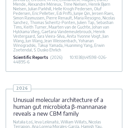
Mende, Alexandre Mérieux, Trine Nielsen, Henrik Bjørn
Nielsen, Julian Parkhill, Helle Krogh Pedersen, Oluf
Pedersen, Eric Pelletier, Edi Prifti, Junjie Qin, Jeroen Raes,
Simon Rasmussen, Pierre Renault, Maria Rescigno, Nicolas
Sanchez, Thomas Sicheritz-Ponten, Julien Tap, Sebastian
Tims, Keith Turner, Maarten van de Guchte, Johan van
Hylckama Vlieg, Gaetana Vandemeulebrouck, Henrik
Vestergaard, Sara Vieira-Silva, Anita Yvonne Voigt, Jian
Wang, Jun Wang, Jean Weissenbach, Yohanan
Winogradski, Takuji Yamada, Huanming Yang, Erwin
Zoetendal, S. Dusko Ehrlich
Scientific Reports
(2026)
10.1038/s41598-026-
44895-6
2026
Unusual molecular architecture of a
human gut microbiota β-mannanase
reveals a new CBM family
Natalia Łoś, Ieva Lelėnaitė, William Willats, Nicolas
Terrapon, Ana Lorena Morales-García, Hamish Yau,