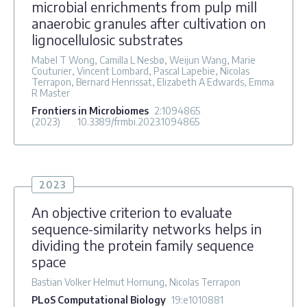
microbial enrichments from pulp mill
anaerobic granules after cultivation on
lignocellulosic substrates
Mabel T Wong, Camilla L Nesbø, Weijun Wang, Marie
Couturier, Vincent Lombard, Pascal Lapebie, Nicolas
Terrapon, Bernard Henrissat, Elizabeth A Edwards, Emma
R Master
Frontiers in Microbiomes
2
:1094865
(2023)
10.3389/frmbi.2023.1094865
2023
An objective criterion to evaluate
sequence-similarity networks helps in
dividing the protein family sequence
space
Bastian Volker Helmut Hornung, Nicolas Terrapon
PLoS Computational Biology
19
:e1010881