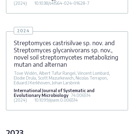
(2024)
10.1038/s41564-024-01628-7
2024
Streptomyces castrisilvae sp. nov. and
Streptomyces glycanivorans sp. nov.,
novel soil streptomycetes metabolizing
mutan and alternan
Tove Widén, Albert Tafur Rangel, Vincent Lombard,
Elodie Drula, Scott Mazurkewich, Nicolas Terrapon,
Eduard J Kerkhoven, Johan Larsbrink
International Journal of Systematic and
Evolutionary Microbiology
74
:006514
(2024)
10.1099/ijsem.0.006514
2023