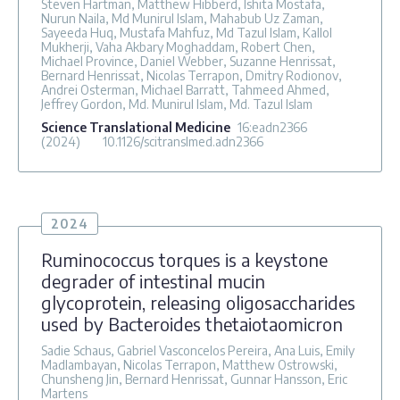
Steven Hartman, Matthew Hibberd, Ishita Mostafa,
Nurun Naila, Md Munirul Islam, Mahabub Uz Zaman,
Sayeeda Huq, Mustafa Mahfuz, Md Tazul Islam, Kallol
Mukherji, Vaha Akbary Moghaddam, Robert Chen,
Michael Province, Daniel Webber, Suzanne Henrissat,
Bernard Henrissat, Nicolas Terrapon, Dmitry Rodionov,
Andrei Osterman, Michael Barratt, Tahmeed Ahmed,
Jeffrey Gordon, Md. Munirul Islam, Md. Tazul Islam
Science Translational Medicine
16
:eadn2366
(2024)
10.1126/scitranslmed.adn2366
2024
Ruminococcus torques is a keystone
degrader of intestinal mucin
glycoprotein, releasing oligosaccharides
used by Bacteroides thetaiotaomicron
Sadie Schaus, Gabriel Vasconcelos Pereira, Ana Luis, Emily
Madlambayan, Nicolas Terrapon, Matthew Ostrowski,
Chunsheng Jin, Bernard Henrissat, Gunnar Hansson, Eric
Martens