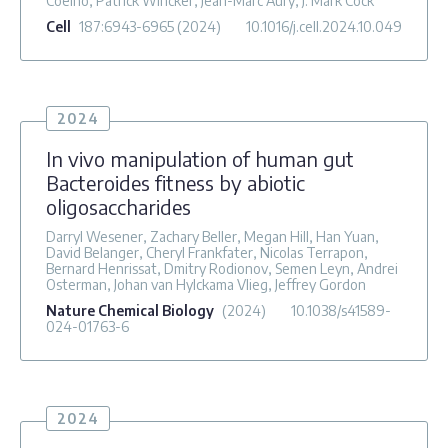
Coelho, Patrick Wincker, Jean-Marc Aury, J. Mark Cock
Cell
187
:6943-6965
(2024)
10.1016/j.cell.2024.10.049
2024
In vivo manipulation of human gut
Bacteroides fitness by abiotic
oligosaccharides
Darryl Wesener, Zachary Beller, Megan Hill, Han Yuan,
David Belanger, Cheryl Frankfater, Nicolas Terrapon,
Bernard Henrissat, Dmitry Rodionov, Semen Leyn, Andrei
Osterman, Johan van Hylckama Vlieg, Jeffrey Gordon
Nature Chemical Biology
(2024)
10.1038/s41589-
024-01763-6
2024