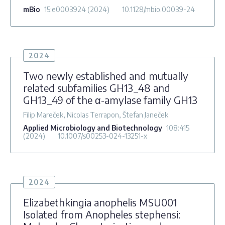
mBio
15
:e0003924
(2024)
10.1128/mbio.00039-24
2024
Two newly established and mutually
related subfamilies GH13_48 and
GH13_49 of the α-amylase family GH13
Filip Mareček, Nicolas Terrapon, Štefan Janeček
Applied Microbiology and Biotechnology
108
:415
(2024)
10.1007/s00253-024-13251-x
2024
Elizabethkingia anophelis MSU001
Isolated from Anopheles stephensi: