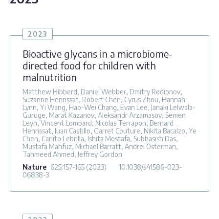
2023
Bioactive glycans in a microbiome-
directed food for children with
malnutrition
Matthew Hibberd, Daniel Webber, Dmitry Rodionov,
Suzanne Henrissat, Robert Chen, Cyrus Zhou, Hannah
Lynn, Yi Wang, Hao-Wei Chang, Evan Lee, Janaki Lelwala-
Guruge, Marat Kazanov, Aleksandr Arzamasov, Semen
Leyn, Vincent Lombard, Nicolas Terrapon, Bernard
Henrissat, Juan Castillo, Garret Couture, Nikita Bacalzo, Ye
Chen, Carlito Lebrilla, Ishita Mostafa, Subhasish Das,
Mustafa Mahfuz, Michael Barratt, Andrei Osterman,
Tahmeed Ahmed, Jeffrey Gordon
Nature
625
:157-165
(2023)
10.1038/s41586-023-
06838-3