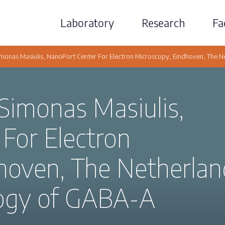
Laboratory
Research
Fac
Simonas Masiulis, NanoPort Center For Electron Microscopy, Eindhoven, The N
 Simonas Masiulis,
For Electron
hoven, The Netherlan
ology of GABA-A