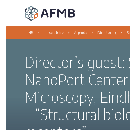
Laboratoire
Agenda
Director’s guest: 
Director’s guest:
NanoPort Center 
Microscopy, Eind
– “Structural bi