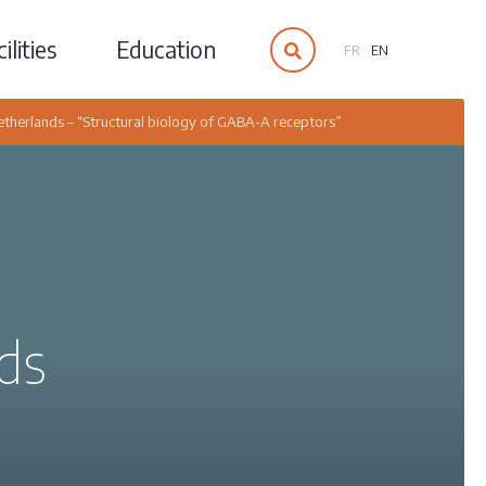
ilities
Education
FR
EN
etherlands – “Structural biology of GABA-A receptors”
ds