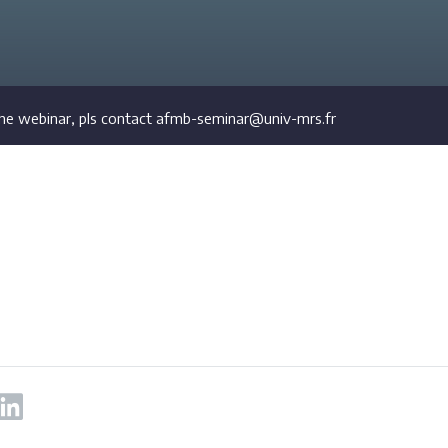
he webinar, pls contact afmb-seminar@univ-mrs.fr