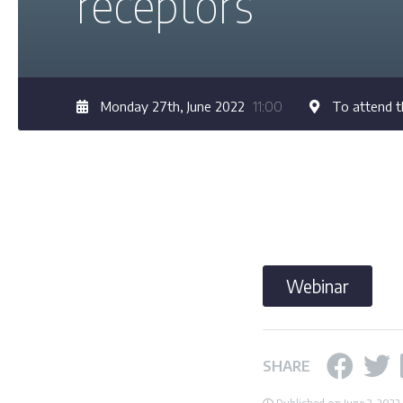
receptors”
Monday 27th, June 2022
11:00
To attend t
Webinar
SHARE