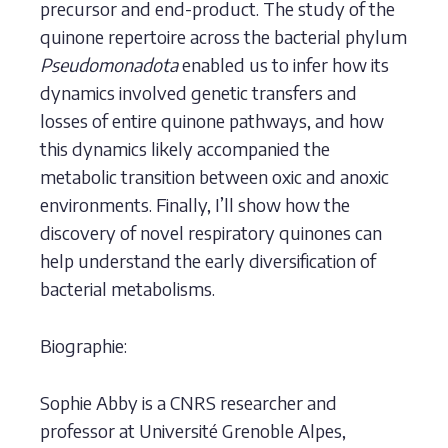
precursor and end-product. The study of the
quinone repertoire across the bacterial phylum
Pseudomonadota
enabled us to infer how its
dynamics involved genetic transfers and
losses of entire quinone pathways, and how
this dynamics likely accompanied the
metabolic transition between oxic and anoxic
environments. Finally, I’ll show how the
discovery of novel respiratory quinones can
help understand the early diversification of
bacterial metabolisms.
Biographie:
Sophie Abby is a CNRS researcher and
professor at Université Grenoble Alpes,