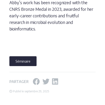
Abby’s work has been recognized with the
CNRS Bronze Medal in 2023, awarded for her
early-career contributions and fruitful
research in microbial evolution and
bioinformatics.
Séminaire
PARTAGER
Publié le septembre 29, 2025