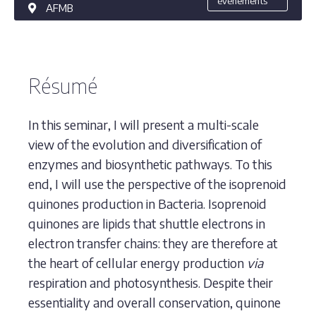
événements
AFMB
Résumé
In this seminar, I will present a multi-scale
view of the evolution and diversification of
enzymes and biosynthetic pathways. To this
end, I will use the perspective of the isoprenoid
quinones production in Bacteria. Isoprenoid
quinones are lipids that shuttle electrons in
electron transfer chains: they are therefore at
the heart of cellular energy production
via
respiration and photosynthesis. Despite their
essentiality and overall conservation, quinone