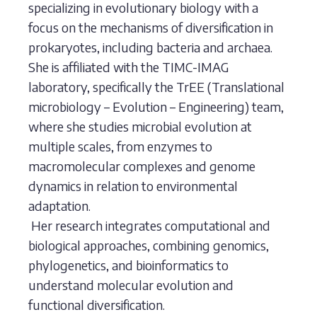
specializing in evolutionary biology with a
focus on the mechanisms of diversification in
prokaryotes, including bacteria and archaea.
She is affiliated with the TIMC-IMAG
laboratory, specifically the TrEE (Translational
microbiology – Evolution – Engineering) team,
where she studies microbial evolution at
multiple scales, from enzymes to
macromolecular complexes and genome
dynamics in relation to environmental
adaptation.
Her research integrates computational and
biological approaches, combining genomics,
phylogenetics, and bioinformatics to
understand molecular evolution and
functional diversification.