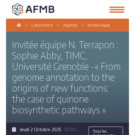
Laboratoire
Agenda
Invitée équipe N. Terrapon
Invitée équipe N. Terrapon :
Sophie Abby, TIMC,
Université Grenoble -« From
genome annotation to the
origins of new functions:
the case of quinone
biosynthetic pathways »
Jeudi 2 Octobre 2025
10:00
Tous les