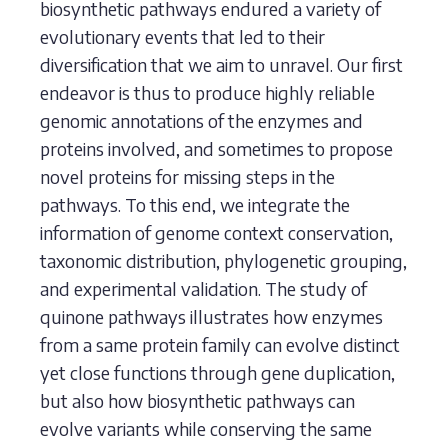
biosynthetic pathways endured a variety of
evolutionary events that led to their
diversification that we aim to unravel. Our first
endeavor is thus to produce highly reliable
genomic annotations of the enzymes and
proteins involved, and sometimes to propose
novel proteins for missing steps in the
pathways. To this end, we integrate the
information of genome context conservation,
taxonomic distribution, phylogenetic grouping,
and experimental validation. The study of
quinone pathways illustrates how enzymes
from a same protein family can evolve distinct
yet close functions through gene duplication,
but also how biosynthetic pathways can
evolve variants while conserving the same