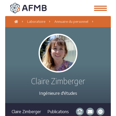
Laboratoire
Annuaire du personnel
Claire Zimb
Claire Zimberger
Ingénieure d'études
Claire Zimberger
Publications