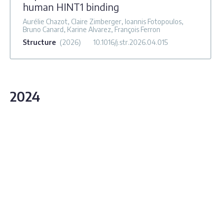
human HINT1 binding
Aurélie Chazot, Claire Zimberger, Ioannis Fotopoulos,
Bruno Canard, Karine Alvarez, François Ferron
Structure
(2026)
10.1016/j.str.2026.04.015
2024
Alphavirus nsP3 organizes into tubular
scaffolds essential for infection and the
cytoplasmic granule architecture