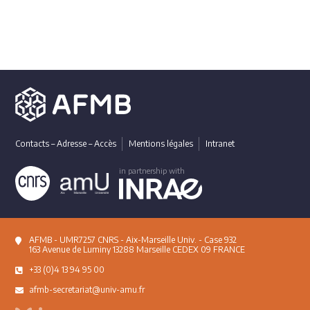
Contacts – Adresse – Accès
Mentions légales
Intranet
in partnership with
AFMB - UMR7257 CNRS - Aix-Marseille Univ. - Case 932
163 Avenue de Luminy 13288 Marseille CEDEX 09 FRANCE
+33 (0)4 13 94 95 00
afmb-secretariat@univ-amu.fr