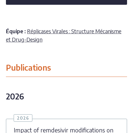
Équipe :
Réplicases Virales : Structure Mécanisme
et Drug-Design
Publications
2026
2026
Impact of remdesivir modifications on