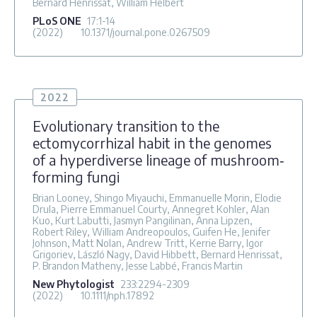
Bernard Henrissat, William Helbert
PLoS ONE
17
:1-14
(2022)
10.1371/journal.pone.0267509
2022
Evolutionary transition to the
ectomycorrhizal habit in the genomes
of a hyperdiverse lineage of mushroom‐
forming fungi
Brian Looney, Shingo Miyauchi, Emmanuelle Morin, Elodie
Drula, Pierre Emmanuel Courty, Annegret Kohler, Alan
Kuo, Kurt Labutti, Jasmyn Pangilinan, Anna Lipzen,
Robert Riley, William Andreopoulos, Guifen He, Jenifer
Johnson, Matt Nolan, Andrew Tritt, Kerrie Barry, Igor
Grigoriev, László Nagy, David Hibbett, Bernard Henrissat,
P. Brandon Matheny, Jesse Labbé, Francis Martin
New Phytologist
233
:2294-2309
(2022)
10.1111/nph.17892