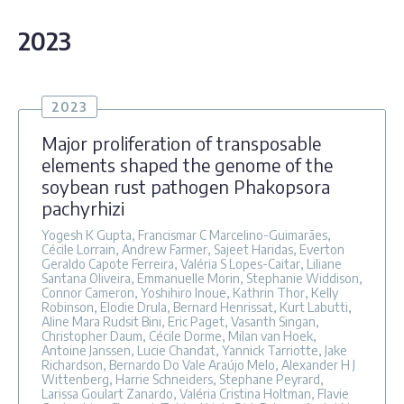
2023
2023
Major proliferation of transposable
elements shaped the genome of the
soybean rust pathogen Phakopsora
pachyrhizi
Yogesh K Gupta, Francismar C Marcelino-Guimarães,
Cécile Lorrain, Andrew Farmer, Sajeet Haridas, Everton
Geraldo Capote Ferreira, Valéria S Lopes-Caitar, Liliane
Santana Oliveira, Emmanuelle Morin, Stephanie Widdison,
Connor Cameron, Yoshihiro Inoue, Kathrin Thor, Kelly
Robinson, Elodie Drula, Bernard Henrissat, Kurt Labutti,
Aline Mara Rudsit Bini, Eric Paget, Vasanth Singan,
Christopher Daum, Cécile Dorme, Milan van Hoek,
Antoine Janssen, Lucie Chandat, Yannick Tarriotte, Jake
Richardson, Bernardo Do Vale Araújo Melo, Alexander H J
Wittenberg, Harrie Schneiders, Stephane Peyrard,
Larissa Goulart Zanardo, Valéria Cristina Holtman, Flavie