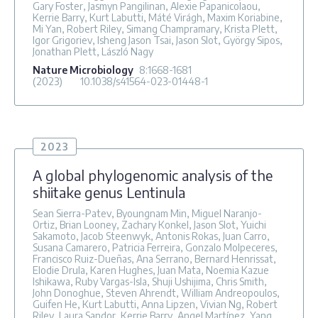
Gary Foster, Jasmyn Pangilinan, Alexie Papanicolaou,
Kerrie Barry, Kurt Labutti, Máté Virágh, Maxim Koriabine,
Mi Yan, Robert Riley, Simang Champramary, Krista Plett,
Igor Grigoriev, Isheng Jason Tsai, Jason Slot, György Sipos,
Jonathan Plett, László Nagy
Nature Microbiology
8
:1668-1681
(2023)
10.1038/s41564-023-01448-1
2023
A global phylogenomic analysis of the
shiitake genus Lentinula
Sean Sierra-Patev, Byoungnam Min, Miguel Naranjo-
Ortiz, Brian Looney, Zachary Konkel, Jason Slot, Yuichi
Sakamoto, Jacob Steenwyk, Antonis Rokas, Juan Carro,
Susana Camarero, Patricia Ferreira, Gonzalo Molpeceres,
Francisco Ruiz-Dueñas, Ana Serrano, Bernard Henrissat,
Elodie Drula, Karen Hughes, Juan Mata, Noemia Kazue
Ishikawa, Ruby Vargas-Isla, Shuji Ushijima, Chris Smith,
John Donoghue, Steven Ahrendt, William Andreopoulos,
Guifen He, Kurt Labutti, Anna Lipzen, Vivian Ng, Robert
Riley, Laura Sandor, Kerrie Barry, Angel Martínez, Yang