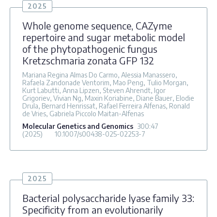
2025
Whole genome sequence, CAZyme
repertoire and sugar metabolic model
of the phytopathogenic fungus
Kretzschmaria zonata GFP 132
Mariana Regina Almas Do Carmo, Alessia Manassero,
Rafaela Zandonade Ventorim, Mao Peng, Tulio Morgan,
Kurt Labutti, Anna Lipzen, Steven Ahrendt, Igor
Grigoriev, Vivian Ng, Maxin Koriabine, Diane Bauer, Elodie
Drula, Bernard Henrissat, Rafael Ferreira Alfenas, Ronald
de Vries, Gabriela Piccolo Maitan-Alfenas
Molecular Genetics and Genomics
300
:47
(2025)
10.1007/s00438-025-02253-7
2025
Bacterial polysaccharide lyase family 33:
Specificity from an evolutionarily