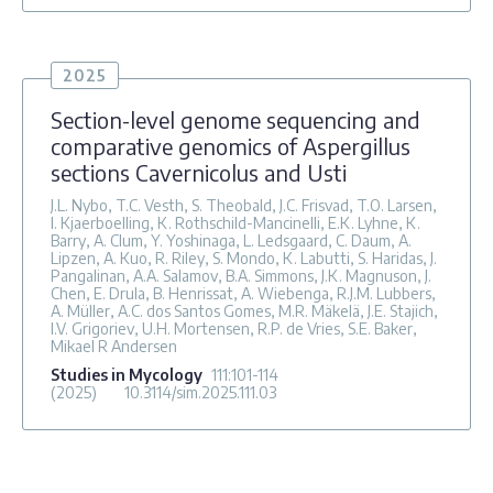
2025
Section-level genome sequencing and
comparative genomics of Aspergillus
sections Cavernicolus and Usti
J.L. Nybo, T.C. Vesth, S. Theobald, J.C. Frisvad, T.O. Larsen,
I. Kjaerboelling, K. Rothschild-Mancinelli, E.K. Lyhne, K.
Barry, A. Clum, Y. Yoshinaga, L. Ledsgaard, C. Daum, A.
Lipzen, A. Kuo, R. Riley, S. Mondo, K. Labutti, S. Haridas, J.
Pangalinan, A.A. Salamov, B.A. Simmons, J.K. Magnuson, J.
Chen, E. Drula, B. Henrissat, A. Wiebenga, R.J.M. Lubbers,
A. Müller, A.C. dos Santos Gomes, M.R. Mäkelä, J.E. Stajich,
I.V. Grigoriev, U.H. Mortensen, R.P. de Vries, S.E. Baker,
Mikael R Andersen
Studies in Mycology
111
:101-114
(2025)
10.3114/sim.2025.111.03