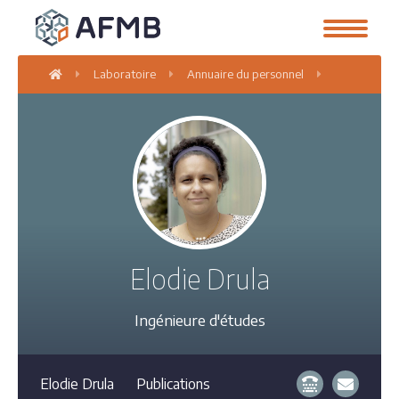
Laboratoire
Annuaire du personnel
Elodie Drula
Elodie Drula
Ingénieure d'études
Elodie Drula
Publications