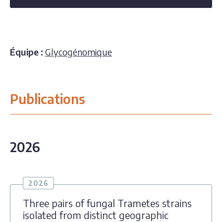
Équipe :
Glycogénomique
Publications
2026
2026
Three pairs of fungal Trametes strains
isolated from distinct geographic