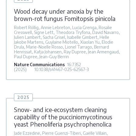
Wood decay under anoxia by the
brown-rot fungus Fomitopsis pinicola
Robert Röllig, Annie Lebreton, Lucia Grenga, Rosalie
Cresswell, Signe Lett, Theodora Tryfona, David Navarro,
Julien Lambert, Sacha Grisel, Isabelle Gimbert, Helle
Jakobe Martens, Guylaine Miotello, Xiaolan Yu, Elodie
Drula, Marie-Noelle Rosso, Lionel Tarrago, Bernard
Henrissat, Katja Johansen, Ray Dupree, Jean Armengaud,
Paul Dupree, Jean-Guy Berrin
Nature Communications
16
:7352
(2025)
10.1038/s41467-025-62567-3
2025
Snow- and ice-ecosystem cleaning
capability of the pucciniomycotinous
yeast Phenoliferia psychrophenolica
Jade Ezzedine, Pierre Guenzi-Tiberi, Gaëlle Villain,