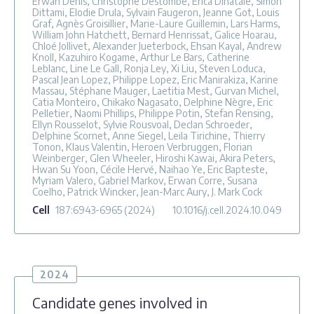
Erwan Denis, Christophe Destombe, Erica Dinatale, Simon
Dittami, Elodie Drula, Sylvain Faugeron, Jeanne Got, Louis
Graf, Agnès Groisillier, Marie-Laure Guillemin, Lars Harms,
William John Hatchett, Bernard Henrissat, Galice Hoarau,
Chloé Jollivet, Alexander Jueterbock, Ehsan Kayal, Andrew
Knoll, Kazuhiro Kogame, Arthur Le Bars, Catherine
Leblanc, Line Le Gall, Ronja Ley, Xi Liu, Steven Loduca,
Pascal Jean Lopez, Philippe Lopez, Eric Manirakiza, Karine
Massau, Stéphane Mauger, Laetitia Mest, Gurvan Michel,
Catia Monteiro, Chikako Nagasato, Delphine Nègre, Eric
Pelletier, Naomi Phillips, Philippe Potin, Stefan Rensing,
Ellyn Rousselot, Sylvie Rousvoal, Declan Schroeder,
Delphine Scornet, Anne Siegel, Leila Tirichine, Thierry
Tonon, Klaus Valentin, Heroen Verbruggen, Florian
Weinberger, Glen Wheeler, Hiroshi Kawai, Akira Peters,
Hwan Su Yoon, Cécile Hervé, Naihao Ye, Eric Bapteste,
Myriam Valero, Gabriel Markov, Erwan Corre, Susana
Coelho, Patrick Wincker, Jean-Marc Aury, J. Mark Cock
Cell
187
:6943-6965
(2024)
10.1016/j.cell.2024.10.049
2024
Candidate genes involved in