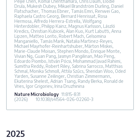
Peijie Chen, Komal Chenthamara, Chris Daum, Elodie
Drula, Mukesh Dubey, Mikael Brandström Durling, Daniel
Flatschacher, Thomas Ebner, Tamás Emri, Renwei Gao,
Raphaela Castro Georg, Bernard Henrissat, Rosa
Hermosa, Alfredo Herrera-Estrella, Wolfgang
Hinterdobler, Philipp Kainz, Magnus Karlsson, László
Kredics, Christian Kubicek, Alan Kuo, Kurt Labutti, Anna
Lipzen, Matteo Lorito, Robert Mach, Gelsomina
Manganiello, Tamás Marik, Natalia Martinez-Reyes,
Michael Mayrhofer-Reinhartshuber, Márton Miskei,
Marie-Claude Moisan, Stephen Mondo, Enrique Monte,
Vivian Ng, Guan Pang, Jasmyn Pangilinan, Mao Peng,
Edoardo Piombo, István Pócsi, Mohammad Javad Rahimi,
Sumitha Reddy, Robert Riley, Sabrina Sarrocco, Matthias
Schmal, Monika Schmoll, Attila Szűcs, Sheridan Woo, Oded
Yarden, Susanne Zeilinger, Christian Zimmermann,
Ekaterina Shelest, Adrian Tsang, Randy Berka, Ronald de
Vries, Igor Grigoriev, Irina Druzhinina
Nature Microbiology
11
:815-831
(2026)
10.1038/s41564-026-02260-3
2025