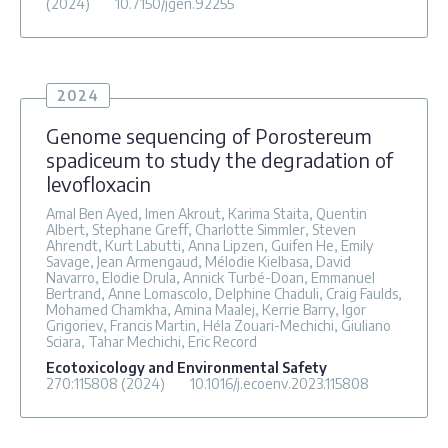
(2024)
10.7150/jgen.92255
2024
Genome sequencing of Porostereum
spadiceum to study the degradation of
levofloxacin
Amal Ben Ayed, Imen Akrout, Karima Staita, Quentin
Albert, Stephane Greff, Charlotte Simmler, Steven
Ahrendt, Kurt Labutti, Anna Lipzen, Guifen He, Emily
Savage, Jean Armengaud, Mélodie Kielbasa, David
Navarro, Elodie Drula, Annick Turbé-Doan, Emmanuel
Bertrand, Anne Lomascolo, Delphine Chaduli, Craig Faulds,
Mohamed Chamkha, Amina Maalej, Kerrie Barry, Igor
Grigoriev, Francis Martin, Héla Zouari-Mechichi, Giuliano
Sciara, Tahar Mechichi, Eric Record
Ecotoxicology and Environmental Safety
270
:115808
(2024)
10.1016/j.ecoenv.2023.115808