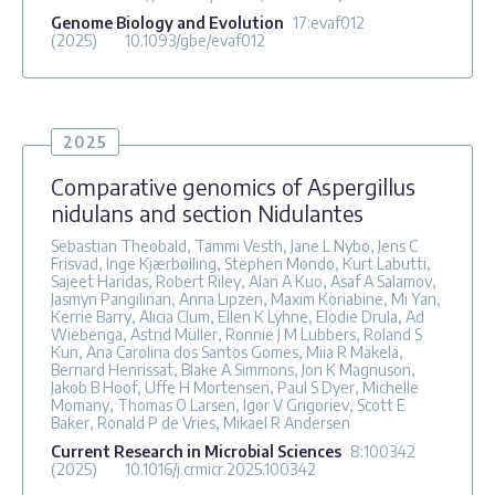
Genome Biology and Evolution
17
:evaf012
(2025)
10.1093/gbe/evaf012
2025
Comparative genomics of Aspergillus
nidulans and section Nidulantes
Sebastian Theobald, Tammi Vesth, Jane L Nybo, Jens C
Frisvad, Inge Kjærbølling, Stephen Mondo, Kurt Labutti,
Sajeet Haridas, Robert Riley, Alan A Kuo, Asaf A Salamov,
Jasmyn Pangilinan, Anna Lipzen, Maxim Koriabine, Mi Yan,
Kerrie Barry, Alicia Clum, Ellen K Lyhne, Elodie Drula, Ad
Wiebenga, Astrid Müller, Ronnie J M Lubbers, Roland S
Kun, Ana Carolina dos Santos Gomes, Miia R Mäkelä,
Bernard Henrissat, Blake A Simmons, Jon K Magnuson,
Jakob B Hoof, Uffe H Mortensen, Paul S Dyer, Michelle
Momany, Thomas O Larsen, Igor V Grigoriev, Scott E
Baker, Ronald P de Vries, Mikael R Andersen
Current Research in Microbial Sciences
8
:100342
(2025)
10.1016/j.crmicr.2025.100342