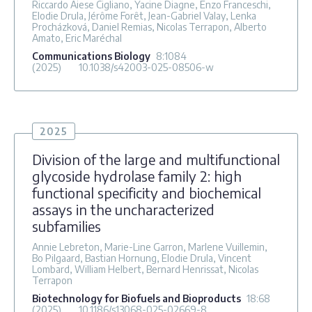
Riccardo Aiese Cigliano, Yacine Diagne, Enzo Franceschi,
Elodie Drula, Jérôme Forêt, Jean-Gabriel Valay, Lenka
Procházková, Daniel Remias, Nicolas Terrapon, Alberto
Amato, Eric Maréchal
Communications Biology
8
:1084
(2025)
10.1038/s42003-025-08506-w
2025
Division of the large and multifunctional
glycoside hydrolase family 2: high
functional specificity and biochemical
assays in the uncharacterized
subfamilies
Annie Lebreton, Marie-Line Garron, Marlene Vuillemin,
Bo Pilgaard, Bastian Hornung, Elodie Drula, Vincent
Lombard, William Helbert, Bernard Henrissat, Nicolas
Terrapon
Biotechnology for Biofuels and Bioproducts
18
:68
(2025)
10.1186/s13068-025-02669-8