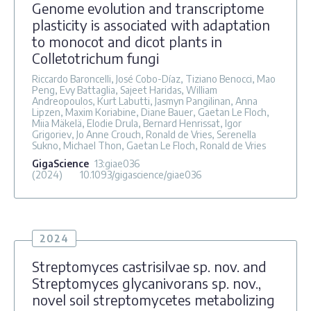
Genome evolution and transcriptome
plasticity is associated with adaptation
to monocot and dicot plants in
Colletotrichum fungi
Riccardo Baroncelli, José Cobo-Díaz, Tiziano Benocci, Mao
Peng, Evy Battaglia, Sajeet Haridas, William
Andreopoulos, Kurt Labutti, Jasmyn Pangilinan, Anna
Lipzen, Maxim Koriabine, Diane Bauer, Gaetan Le Floch,
Miia Mäkelä, Elodie Drula, Bernard Henrissat, Igor
Grigoriev, Jo Anne Crouch, Ronald de Vries, Serenella
Sukno, Michael Thon, Gaetan Le Floch, Ronald de Vries
GigaScience
13
:giae036
(2024)
10.1093/gigascience/giae036
2024
Streptomyces castrisilvae sp. nov. and
Streptomyces glycanivorans sp. nov.,
novel soil streptomycetes metabolizing