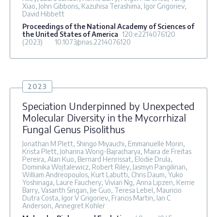
Xiao, John Gibbons, Kazuhisa Terashima, Igor Grigoriev,
David Hibbett
Proceedings of the National Academy of Sciences of
the United States of America
120
:e2214076120
(2023)
10.1073/pnas.2214076120
2023
Speciation Underpinned by Unexpected
Molecular Diversity in the Mycorrhizal
Fungal Genus Pisolithus
Jonathan M Plett, Shingo Miyauchi, Emmanuelle Morin,
Krista Plett, Johanna Wong-Bajracharya, Maira de Freitas
Pereira, Alan Kuo, Bernard Henrissat, Elodie Drula,
Dominika Wojtalewicz, Robert Riley, Jasmyn Pangilinan,
William Andreopoulos, Kurt Labutti, Chris Daum, Yuko
Yoshinaga, Laure Fauchery, Vivian Ng, Anna Lipzen, Kerrie
Barry, Vasanth Singan, Jie Guo, Teresa Lebel, Mauricio
Dutra Costa, Igor V Grigoriev, Francis Martin, Ian C
Anderson, Annegret Kohler