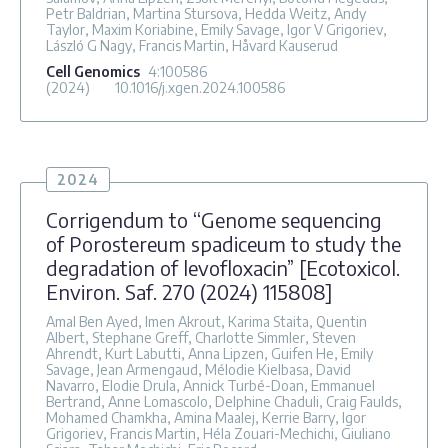
Petr Baldrian, Martina Stursova, Hedda Weitz, Andy
Taylor, Maxim Koriabine, Emily Savage, Igor V Grigoriev,
László G Nagy, Francis Martin, Håvard Kauserud
Cell Genomics
4
:100586
(2024)
10.1016/j.xgen.2024.100586
2024
Corrigendum to “Genome sequencing
of Porostereum spadiceum to study the
degradation of levofloxacin” [Ecotoxicol.
Environ. Saf. 270 (2024) 115808]
Amal Ben Ayed, Imen Akrout, Karima Staita, Quentin
Albert, Stephane Greff, Charlotte Simmler, Steven
Ahrendt, Kurt Labutti, Anna Lipzen, Guifen He, Emily
Savage, Jean Armengaud, Mélodie Kielbasa, David
Navarro, Elodie Drula, Annick Turbé-Doan, Emmanuel
Bertrand, Anne Lomascolo, Delphine Chaduli, Craig Faulds,
Mohamed Chamkha, Amina Maalej, Kerrie Barry, Igor
Grigoriev, Francis Martin, Héla Zouari-Mechichi, Giuliano