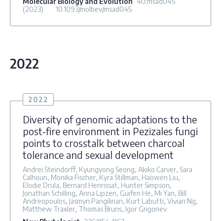
Molecular Biology and Evolution
40
:msad045
(2023)
10.1093/molbev/msad045
2022
2022
Diversity of genomic adaptations to the
post‐fire environment in Pezizales fungi
points to crosstalk between charcoal
tolerance and sexual development
Andrei Steindorff, Kyungyong Seong, Akiko Carver, Sara
Calhoun, Monika Fischer, Kyra Stillman, Haowen Liu,
Elodie Drula, Bernard Henrissat, Hunter Simpson,
Jonathan Schilling, Anna Lipzen, Guifen He, Mi Yan, Bill
Andreopoulos, Jasmyn Pangilinan, Kurt Labutti, Vivian Ng,
Matthew Traxler, Thomas Bruns, Igor Grigoriev