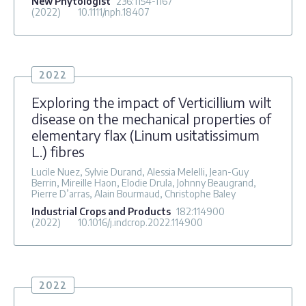
New Phytologist
236
:1154-1167
(2022)
10.1111/nph.18407
2022
Exploring the impact of Verticillium wilt
disease on the mechanical properties of
elementary flax (Linum usitatissimum
L.) fibres
Lucile Nuez, Sylvie Durand, Alessia Melelli, Jean-Guy
Berrin, Mireille Haon, Elodie Drula, Johnny Beaugrand,
Pierre D’arras, Alain Bourmaud, Christophe Baley
Industrial Crops and Products
182
:114900
(2022)
10.1016/j.indcrop.2022.114900
2022