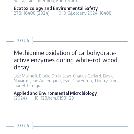
Sciara, Tahar Mechichi, Eric Record
Ecotoxicology and Environmental Safety
278
:116408
(2024)
10.1016/j.ecoenv.2024.116408
2024
Methionine oxidation of carbohydrate-
active enzymes during white-rot wood
decay
Lise Molinelli, Elodie Drula, Jean-Charles Gaillard, David
Navarro, Jean Armengaud, Jean-Guy Berrin, Thierry Tron,
Lionel Tarrago
Applied and Environmental Microbiology
(2024)
10.1128/aem.01931-23
2024