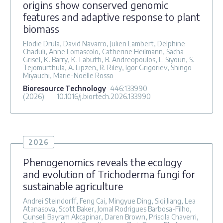
origins show conserved genomic
features and adaptive response to plant
biomass
Elodie Drula, David Navarro, Julien Lambert, Delphine
Chaduli, Anne Lomascolo, Catherine Heilmann, Sacha
Grisel, K. Barry, K. Labutti, B. Andreopoulos, L. Siyoun, S.
Tejomurthula, A. Lipzen, R. Riley, Igor Grigoriev, Shingo
Miyauchi, Marie-Noëlle Rosso
Bioresource Technology
446
:133990
(2026)
10.1016/j.biortech.2026.133990
2026
Phenogenomics reveals the ecology
and evolution of Trichoderma fungi for
sustainable agriculture
Andrei Steindorff, Feng Cai, Mingyue Ding, Siqi Jiang, Lea
Atanasova, Scott Baker, Jomal Rodrigues Barbosa-Filho,
Gunseli Bayram Akcapinar, Daren Brown, Priscila Chaverri,