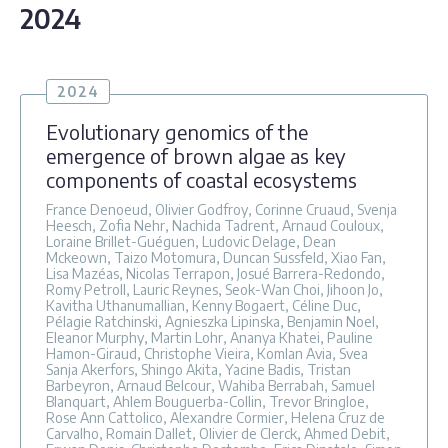
2024
2024
Evolutionary genomics of the
emergence of brown algae as key
components of coastal ecosystems
France Denoeud, Olivier Godfroy, Corinne Cruaud, Svenja
Heesch, Zofia Nehr, Nachida Tadrent, Arnaud Couloux,
Loraine Brillet-Guéguen, Ludovic Delage, Dean
Mckeown, Taizo Motomura, Duncan Sussfeld, Xiao Fan,
Lisa Mazéas, Nicolas Terrapon, Josué Barrera-Redondo,
Romy Petroll, Lauric Reynes, Seok-Wan Choi, Jihoon Jo,
Kavitha Uthanumallian, Kenny Bogaert, Céline Duc,
Pélagie Ratchinski, Agnieszka Lipinska, Benjamin Noel,
Eleanor Murphy, Martin Lohr, Ananya Khatei, Pauline
Hamon-Giraud, Christophe Vieira, Komlan Avia, Svea
Sanja Akerfors, Shingo Akita, Yacine Badis, Tristan
Barbeyron, Arnaud Belcour, Wahiba Berrabah, Samuel
Blanquart, Ahlem Bouguerba-Collin, Trevor Bringloe,
Rose Ann Cattolico, Alexandre Cormier, Helena Cruz de
Carvalho, Romain Dallet, Olivier de Clerck, Ahmed Debit,