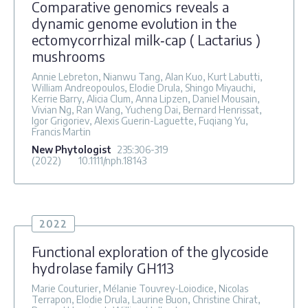
Comparative genomics reveals a
dynamic genome evolution in the
ectomycorrhizal milk‐cap ( Lactarius )
mushrooms
Annie Lebreton, Nianwu Tang, Alan Kuo, Kurt Labutti,
William Andreopoulos, Elodie Drula, Shingo Miyauchi,
Kerrie Barry, Alicia Clum, Anna Lipzen, Daniel Mousain,
Vivian Ng, Ran Wang, Yucheng Dai, Bernard Henrissat,
Igor Grigoriev, Alexis Guerin-Laguette, Fuqiang Yu,
Francis Martin
New Phytologist
235
:306-319
(2022)
10.1111/nph.18143
2022
Functional exploration of the glycoside
hydrolase family GH113
Marie Couturier, Mélanie Touvrey-Loiodice, Nicolas
Terrapon, Elodie Drula, Laurine Buon, Christine Chirat,