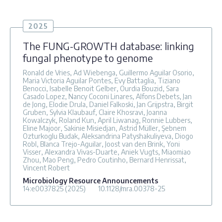
2025
The FUNG-GROWTH database: linking
fungal phenotype to genome
Ronald de Vries, Ad Wiebenga, Guillermo Aguilar Osorio,
Maria Victoria Aguilar Pontes, Evy Battaglia, Tiziano
Benocci, Isabelle Benoit Gelber, Ourdia Bouzid, Sara
Casado Lopez, Nancy Coconi Linares, Alfons Debets, Jan
de Jong, Elodie Drula, Daniel Falkoski, Jan Grijpstra, Birgit
Gruben, Sylvia Klaubauf, Claire Khosravi, Joanna
Kowalczyk, Roland Kun, April Liwanag, Ronnie Lubbers,
Eline Majoor, Sakinie Misiedjan, Astrid Müller, Şebnem
Ozturkoglu Budak, Aleksandrina Patyshakuliyeva, Diogo
Robl, Blanca Trejo-Aguilar, Joost van den Brink, Yoni
Visser, Alexandra Vivas-Duarte, Aniek Vugts, Miaomiao
Zhou, Mao Peng, Pedro Coutinho, Bernard Henrissat,
Vincent Robert
Microbiology Resource Announcements
14
:e0037825
(2025)
10.1128/mra.00378-25