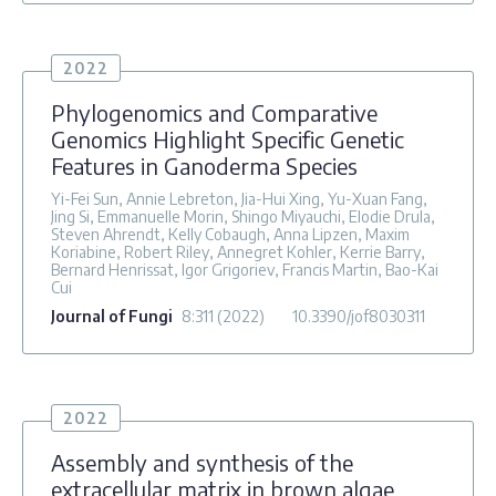
2022
Phylogenomics and Comparative
Genomics Highlight Specific Genetic
Features in Ganoderma Species
Yi-Fei Sun, Annie Lebreton, Jia-Hui Xing, Yu-Xuan Fang,
Jing Si, Emmanuelle Morin, Shingo Miyauchi, Elodie Drula,
Steven Ahrendt, Kelly Cobaugh, Anna Lipzen, Maxim
Koriabine, Robert Riley, Annegret Kohler, Kerrie Barry,
Bernard Henrissat, Igor Grigoriev, Francis Martin, Bao-Kai
Cui
Journal of Fungi
8
:311
(2022)
10.3390/jof8030311
2022
Assembly and synthesis of the
extracellular matrix in brown algae