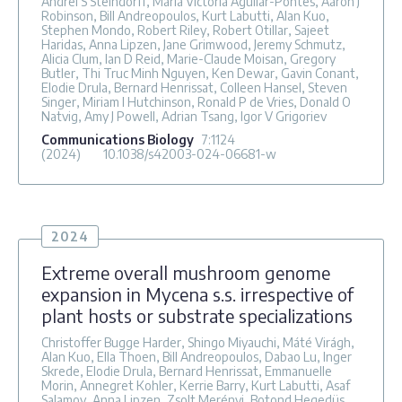
Andrei S Steindorff, Maria Victoria Aguilar-Pontes, Aaron J
Robinson, Bill Andreopoulos, Kurt Labutti, Alan Kuo,
Stephen Mondo, Robert Riley, Robert Otillar, Sajeet
Haridas, Anna Lipzen, Jane Grimwood, Jeremy Schmutz,
Alicia Clum, Ian D Reid, Marie-Claude Moisan, Gregory
Butler, Thi Truc Minh Nguyen, Ken Dewar, Gavin Conant,
Elodie Drula, Bernard Henrissat, Colleen Hansel, Steven
Singer, Miriam I Hutchinson, Ronald P de Vries, Donald O
Natvig, Amy J Powell, Adrian Tsang, Igor V Grigoriev
Communications Biology
7
:1124
(2024)
10.1038/s42003-024-06681-w
2024
Extreme overall mushroom genome
expansion in Mycena s.s. irrespective of
plant hosts or substrate specializations
Christoffer Bugge Harder, Shingo Miyauchi, Máté Virágh,
Alan Kuo, Ella Thoen, Bill Andreopoulos, Dabao Lu, Inger
Skrede, Elodie Drula, Bernard Henrissat, Emmanuelle
Morin, Annegret Kohler, Kerrie Barry, Kurt Labutti, Asaf
Salamov, Anna Lipzen, Zsolt Merényi, Botond Hegedüs,