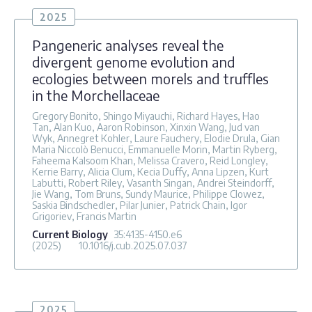
2025
Pangeneric analyses reveal the
divergent genome evolution and
ecologies between morels and truffles
in the Morchellaceae
Gregory Bonito, Shingo Miyauchi, Richard Hayes, Hao
Tan, Alan Kuo, Aaron Robinson, Xinxin Wang, Jud van
Wyk, Annegret Kohler, Laure Fauchery, Elodie Drula, Gian
Maria Niccolò Benucci, Emmanuelle Morin, Martin Ryberg,
Faheema Kalsoom Khan, Melissa Cravero, Reid Longley,
Kerrie Barry, Alicia Clum, Kecia Duffy, Anna Lipzen, Kurt
Labutti, Robert Riley, Vasanth Singan, Andrei Steindorff,
Jie Wang, Tom Bruns, Sundy Maurice, Philippe Clowez,
Saskia Bindschedler, Pilar Junier, Patrick Chain, Igor
Grigoriev, Francis Martin
Current Biology
35
:4135-4150.e6
(2025)
10.1016/j.cub.2025.07.037
2025