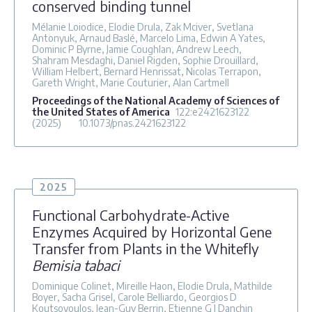
conserved binding tunnel
Mélanie Loiodice, Elodie Drula, Zak Mciver, Svetlana
Antonyuk, Arnaud Baslé, Marcelo Lima, Edwin A Yates,
Dominic P Byrne, Jamie Coughlan, Andrew Leech,
Shahram Mesdaghi, Daniel Rigden, Sophie Drouillard,
William Helbert, Bernard Henrissat, Nicolas Terrapon,
Gareth Wright, Marie Couturier, Alan Cartmell
Proceedings of the National Academy of Sciences of
the United States of America
122
:e2421623122
(2025)
10.1073/pnas.2421623122
2025
Functional Carbohydrate-Active
Enzymes Acquired by Horizontal Gene
Transfer from Plants in the Whitefly
Bemisia tabaci
Dominique Colinet, Mireille Haon, Elodie Drula, Mathilde
Boyer, Sacha Grisel, Carole Belliardo, Georgios D
Koutsovoulos, Jean-Guy Berrin, Etienne G J Danchin