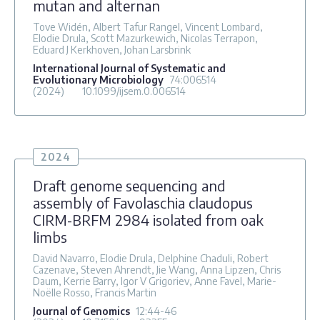
mutan and alternan
Tove Widén, Albert Tafur Rangel, Vincent Lombard,
Elodie Drula, Scott Mazurkewich, Nicolas Terrapon,
Eduard J Kerkhoven, Johan Larsbrink
International Journal of Systematic and
Evolutionary Microbiology
74
:006514
(2024)
10.1099/ijsem.0.006514
2024
Draft genome sequencing and
assembly of Favolaschia claudopus
CIRM-BRFM 2984 isolated from oak
limbs
David Navarro, Elodie Drula, Delphine Chaduli, Robert
Cazenave, Steven Ahrendt, Jie Wang, Anna Lipzen, Chris
Daum, Kerrie Barry, Igor V Grigoriev, Anne Favel, Marie-
Noëlle Rosso, Francis Martin
Journal of Genomics
12
:44-46