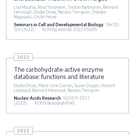
Lisa Mazéas, Rina Yonamine, Tristan Barbeyron, Bernard
Henrissat, Elodie Drula, Nicolas Terrapon, Chikako
Nagasato, Cécile Hervé
Seminars in Cell and Developmental Biology
134
:112-
124
(2022)
10.1016/j.semcdb.2022.03.005
2022
The carbohydrate-active enzyme
database: functions and literature
Elodie Drula, Marie-Line Garron, Suzan Dogan, Vincent
Lombard, Bernard Henrissat, Nicolas Terrapon
Nucleic Acids Research
50
:D571-D577
(2022)
10.1093/nar/gkab1045
2022