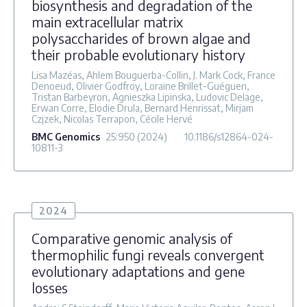
biosynthesis and degradation of the
main extracellular matrix
polysaccharides of brown algae and
their probable evolutionary history
Lisa Mazéas, Ahlem Bouguerba-Collin, J. Mark Cock, France
Denoeud, Olivier Godfroy, Loraine Brillet-Guéguen,
Tristan Barbeyron, Agnieszka Lipinska, Ludovic Delage,
Erwan Corre, Elodie Drula, Bernard Henrissat, Mirjam
Czjzek, Nicolas Terrapon, Cécile Hervé
BMC Genomics
25
:950
(2024)
10.1186/s12864-024-
10811-3
2024
Comparative genomic analysis of
thermophilic fungi reveals convergent
evolutionary adaptations and gene
losses