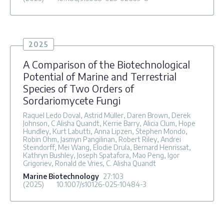
2025
A Comparison of the Biotechnological
Potential of Marine and Terrestrial
Species of Two Orders of
Sordariomycete Fungi
Raquel Ledo Doval, Astrid Müller, Daren Brown, Derek
Johnson, C Alisha Quandt, Kerrie Barry, Alicia Clum, Hope
Hundley, Kurt Labutti, Anna Lipzen, Stephen Mondo,
Robin Ohm, Jasmyn Pangilinan, Robert Riley, Andrei
Steindorff, Mei Wang, Elodie Drula, Bernard Henrissat,
Kathryn Bushley, Joseph Spatafora, Mao Peng, Igor
Grigoriev, Ronald de Vries, C. Alisha Quandt
Marine Biotechnology
27
:103
(2025)
10.1007/s10126-025-10484-3