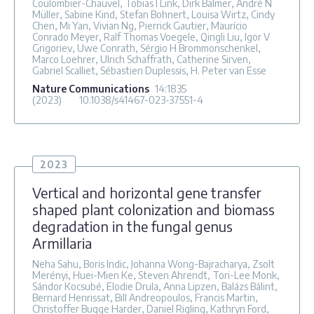
Coulombier-Chauvel, Tobias I Link, Dirk Balmer, André N
Müller, Sabine Kind, Stefan Bohnert, Louisa Wirtz, Cindy
Chen, Mi Yan, Vivian Ng, Pierrick Gautier, Maurício
Conrado Meyer, Ralf Thomas Voegele, Qingli Liu, Igor V
Grigoriev, Uwe Conrath, Sérgio H Brommonschenkel,
Marco Loehrer, Ulrich Schaffrath, Catherine Sirven,
Gabriel Scalliet, Sébastien Duplessis, H. Peter van Esse
Nature Communications
14
:1835
(2023)
10.1038/s41467-023-37551-4
2023
Vertical and horizontal gene transfer
shaped plant colonization and biomass
degradation in the fungal genus
Armillaria
Neha Sahu, Boris Indic, Johanna Wong-Bajracharya, Zsolt
Merényi, Huei-Mien Ke, Steven Ahrendt, Tori-Lee Monk,
Sándor Kocsubé, Elodie Drula, Anna Lipzen, Balázs Bálint,
Bernard Henrissat, Bill Andreopoulos, Francis Martin,
Christoffer Bugge Harder, Daniel Rigling, Kathryn Ford,