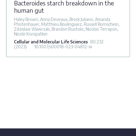
Bacteroides starch breakdown in the
human gut
Haley Brown, Anna Deveaux, Brock Juliano, Amanda
Photenhauer, Matthieu Boulinguiez, Russell Bornschein,
Zdzislaw Wawrzak, Brandon Ruotolo, Nicolas Terrapon,
Nicole Koropatkin
Cellular and Molecular Life Sciences
80
:232
(2023)
10.1007/s00018-023-04812-w