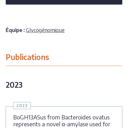
Équipe :
Glycogénomique
Publications
2023
2023
BoGH13ASus from Bacteroides ovatus
represents a novel α-amylase used for