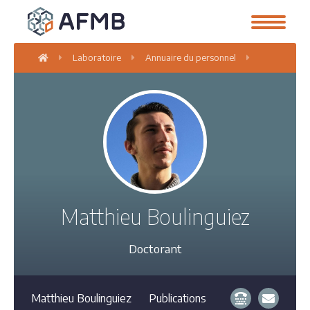
Laboratoire
Annuaire du personnel
Matthieu Bo
Matthieu Boulinguiez
Doctorant
Matthieu Boulinguiez
Publications