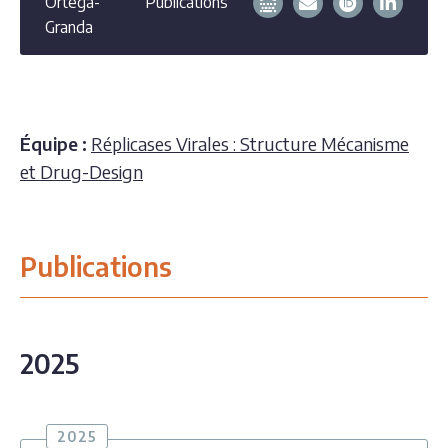
Ortega-
Publications
Granda
Équipe :
Réplicases Virales : Structure Mécanisme
et Drug-Design
Publications
2025
2025