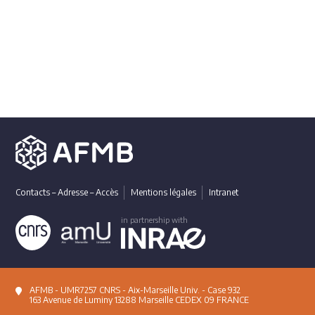
Contacts – Adresse – Accès
Mentions légales
Intranet
in partnership with
AFMB - UMR7257 CNRS - Aix-Marseille Univ. - Case 932
163 Avenue de Luminy 13288 Marseille CEDEX 09 FRANCE