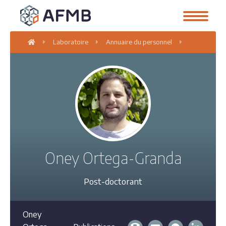
Laboratoire
Annuaire du personnel
Oney Orteg
Oney Ortega-Granda
Post-doctorant
Oney