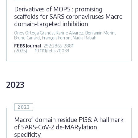
Derivatives of MOPS : promising
scaffolds for SARS coronaviruses Macro
domain‐targeted inhibition
Oney Ortega Granda, Karine Alvarez, Benjamin Morin,
Bruno Canard, François Ferron, Nadia Rabah
FEBS Journal
292
:2865-2881
(2025)
10.1111/febs.70039
2023
2023
Macro1 domain residue F156: A hallmark
of SARS-CoV-2 de-MARylation
specificity