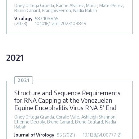
Oney Ortega Granda, Karine Alvarez, Maria J Mate-Perez,
Bruno Canard, François Ferron, Nadia Rabah
Virology
587
:109845
(2023)
10.1016/j.virol.2023.109845
2021
2021
Structure and Sequence Requirements
for RNA Capping at the Venezuelan
Equine Encephalitis Virus RNA 5′ End
Oney Ortega Granda, Coralie Valle, Ashleigh Shannon,
Etienne Decroly, Bruno Canard, Bruno Coutard, Nadia
Rabah
Journal of Virology
95
(2021)
10.1128/JVI.00777-21