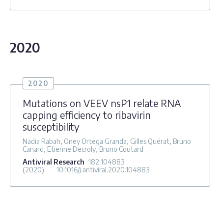
2020
2020
Mutations on VEEV nsP1 relate RNA
capping efficiency to ribavirin
susceptibility
Nadia Rabah, Oney Ortega Granda, Gilles Quérat, Bruno
Canard, Etienne Decroly, Bruno Coutard
Antiviral Research
182
:104883
(2020)
10.1016/j.antiviral.2020.104883